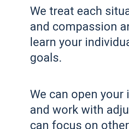
We treat each situ
and compassion an
learn your individ
goals.
We can open your 
and work with adju
can focus on other