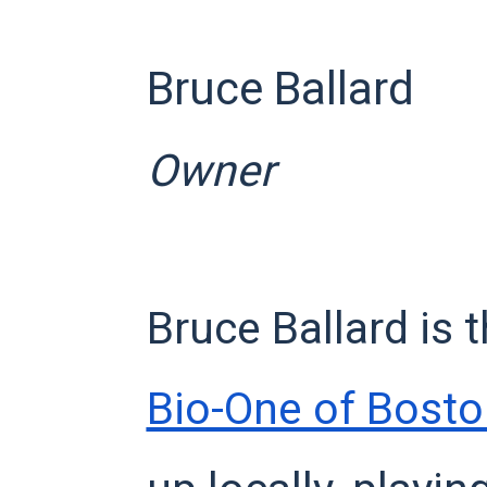
Bruce Ballard
Owner
Bruce Ballard is 
Bio-One of Bost