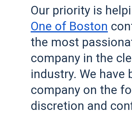
Our priority is hel
One of Boston
cont
the most passiona
company in the cle
industry. We have b
company on the fo
discretion and conf