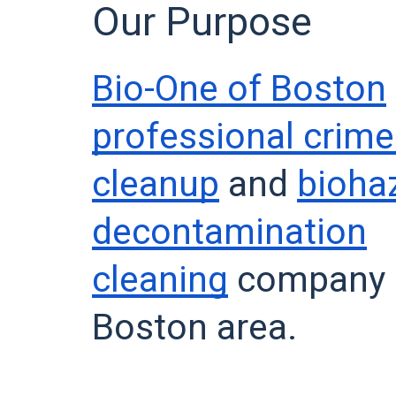
Our Purpose
Bio-One of Boston
professional crim
cleanup
and
bioha
decontamination
cleaning
company s
Boston area.