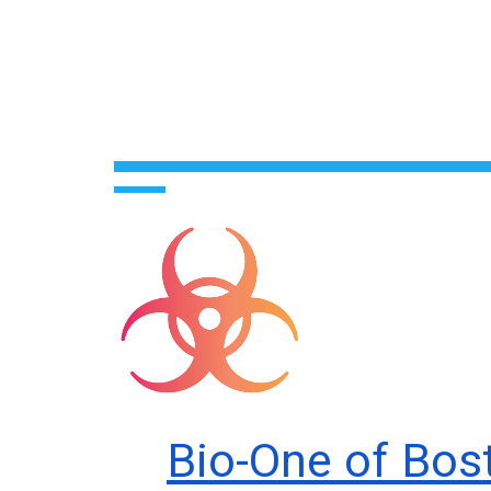
Bio-One of Bos