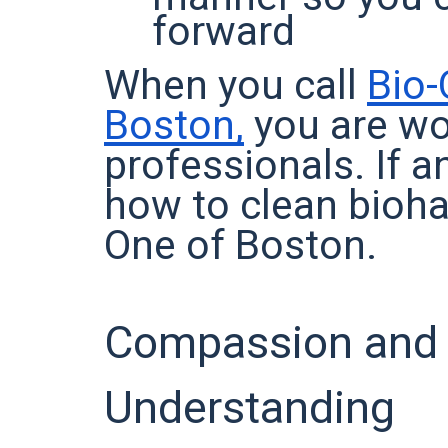
forward
When you call
Bio-
Boston,
you are wo
professionals. If 
how to clean biohaz
One of Boston.
Compassion and
Understanding