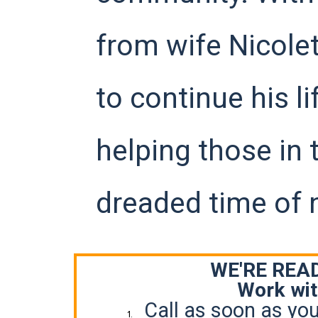
from wife Nicolet
to continue his l
helping those in 
dreaded time of 
WE'RE READ
Work wit
Call as soon as you