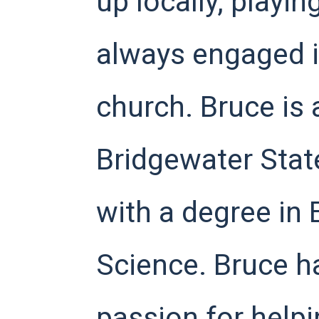
up locally, playi
always engaged in
church. Bruce is 
Bridgewater Stat
with a degree in 
Science. Bruce h
passion for helpi