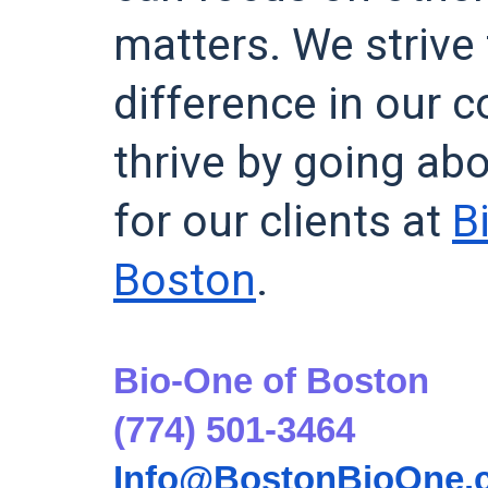
matters. We strive
difference in our
thrive by going ab
for our clients at
B
Boston
.
Bio-One of Boston
(774) 501-3464
Info@BostonBioOne.