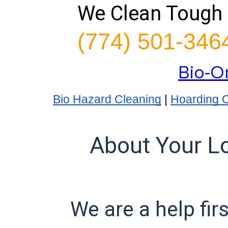
We Clean Tough 
(774) 501-346
Bio-O
Bio Hazard Cleaning
|
Hoarding 
About Your L
We are a help fir