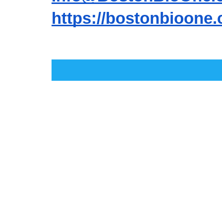
https://bostonbioone