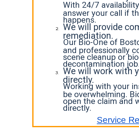
With 24/7 availabilit
answer your call if t
happens.
We will provide co
remediation.
Our Bio-One of Bosto
and professionally c
scene cleanup or bi
decontamination job
We will work with 
directly.
Working with your i
be overwhelming. Bi
open the claim and w
directly.
Service R