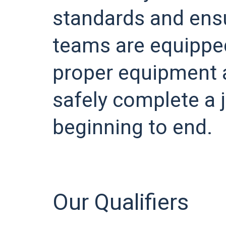
standards and ensu
teams are equippe
proper equipment 
safely complete a 
beginning to end.
Our Qualifiers