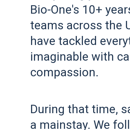
Bio-One's 10+ year
teams across the 
have tackled every
imaginable with ca
compassion.
During that time, 
a mainstay. We fo