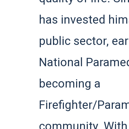
has invested hims
public sector, ea
National Paramed
becoming a
Firefighter/Param
community. With 