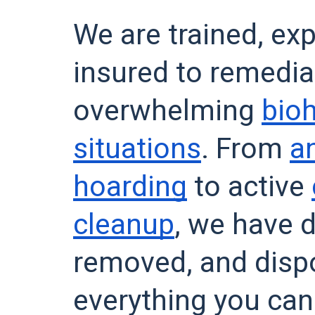
We are trained, ex
insured to remedia
overwhelming
bio
situations
. From
a
hoarding
to active
cleanup
, we have d
removed, and dis
everything you can 