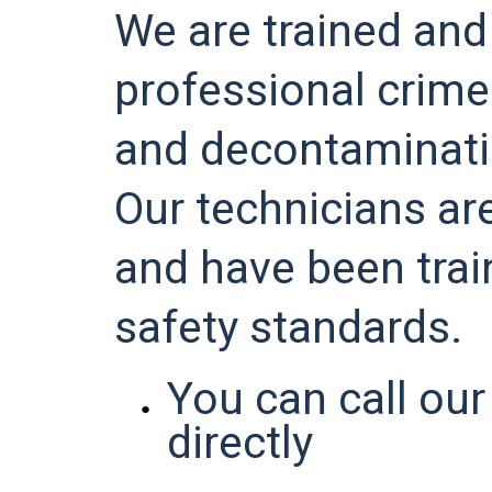
We are trained and
professional crim
and decontaminat
Our technicians are
and have been tra
safety standards.
You can call our
directly