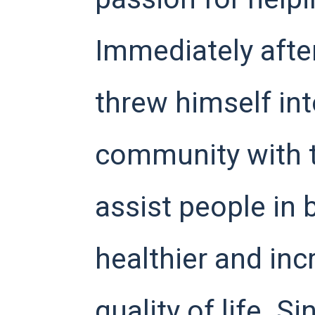
Immediately after
threw himself int
community with t
assist people in
healthier and inc
quality of life. S