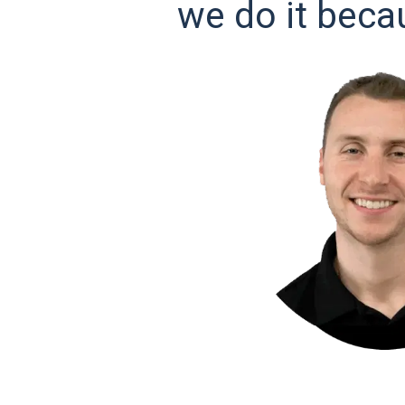
we do it beca