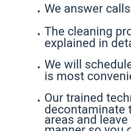
We answer calls
The cleaning pro
explained in deta
We will schedul
is most conveni
Our trained tech
decontaminate 
areas and leave i
manner so you 